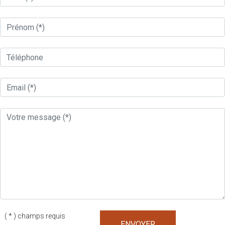
( * ) champs requis