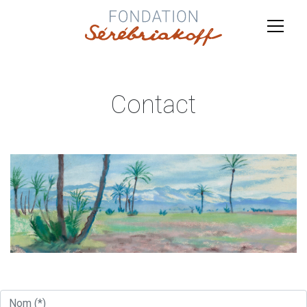
Contact